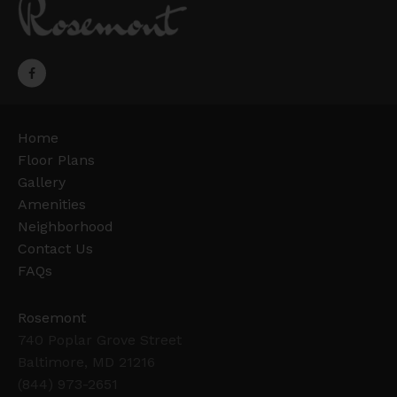
Home
Floor Plans
Gallery
Amenities
Neighborhood
Contact Us
FAQs
Rosemont
740 Poplar Grove Street
Baltimore, MD 21216
(844) 973-2651