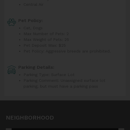
Central Air
Pet Policy:
Cat, Dogs
Max Number of Pets: 2
Max Weight of Pets: 25
Pet Deposit Max: $25
Pet Policy: Aggressive breeds are prohibited.
Parking Details:
Parking Type: Surface Lot
Parking Comment: Unassigned surface lot
parking, but must have a parking pass
NEIGHBORHOOD