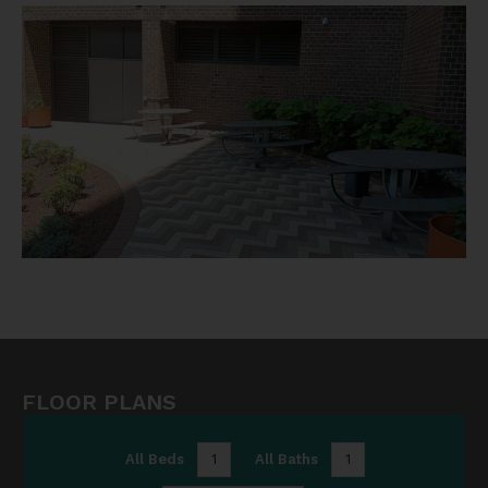
FLOOR PLANS
All Beds
1
All Baths
1