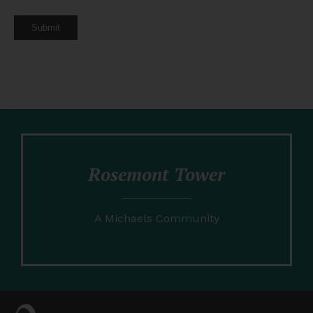
Submit
Rosemont Tower
A Michaels Community