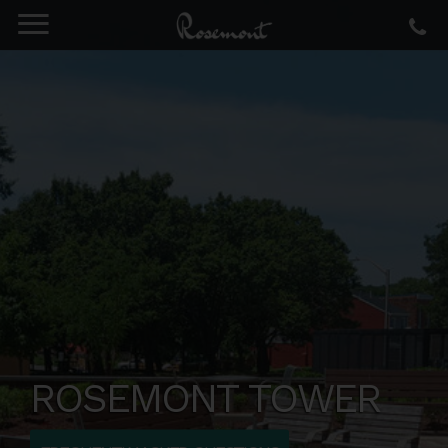
ROSEMONT TOWER