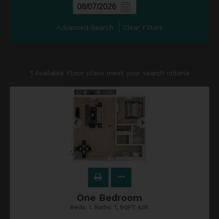
Advanced Search
Clear Filters
1
Available Floor plans meet your search criteria
One Bedroom
Beds:
1
, Baths:
1
, SQFT:
635