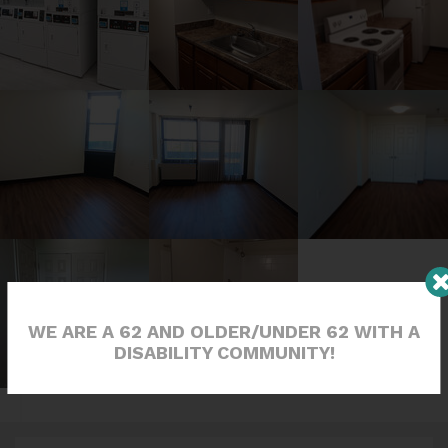
WE ARE A 62 AND OLDER/UNDER 62 WITH A
DISABILITY COMMUNITY!