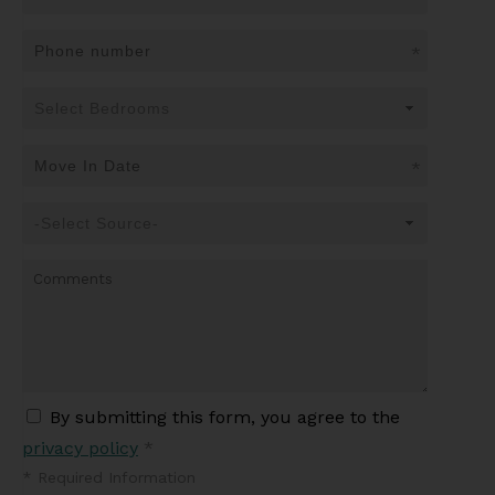
*
*
By submitting this form, you agree to the
privacy policy
*
*
Required Information