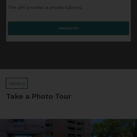
The unit provides a private balcony.
Contact Us
Gallery
Take a Photo Tour