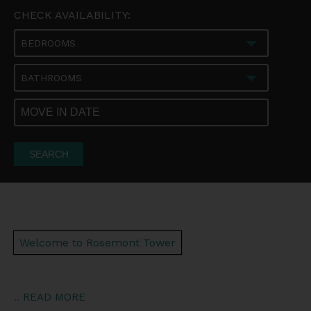
CHECK AVAILABILITY:
BEDROOMS
BATHROOMS
SEARCH
Welcome to Rosemont Tower
..
READ MORE