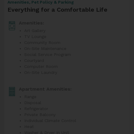
Amenities, Pet Policy & Parking
Everything for a Comfortable Life
Amenities:
Art Gallery
TV Lounge
Community Room
On-Site Maintenance
Social Service Program
Courtyard
Computer Room
On-Site Laundry
Apartment Amenities:
Range
Disposal
Refrigerator
Private Balcony
Individual Climate Control
Heat
Washer & Dryer In Unit