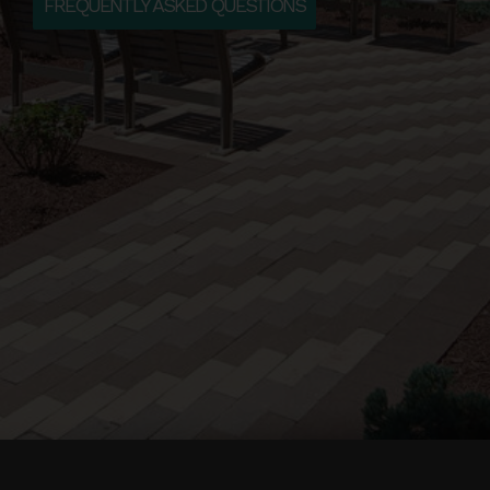
FREQUENTLY ASKED QUESTIONS